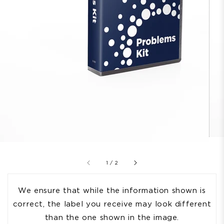
of
1
/
2
We ensure that while the information shown is
correct, the label you receive may look different
than the one shown in the image.