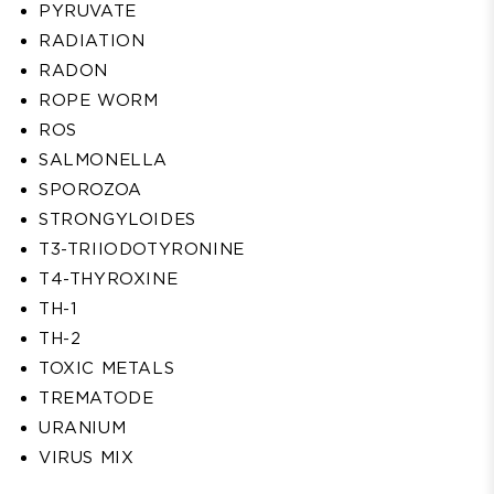
PYRUVATE
RADIATION
RADON
ROPE WORM
ROS
SALMONELLA
SPOROZOA
STRONGYLOIDES
T3-TRIIODOTYRONINE
T4-THYROXINE
TH-1
TH-2
TOXIC METALS
TREMATODE
URANIUM
VIRUS MIX