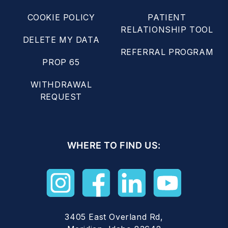
COOKIE POLICY
PATIENT
RELATIONSHIP TOOL
DELETE MY DATA
REFERRAL PROGRAM
PROP 65
WITHDRAWAL
REQUEST
WHERE TO FIND US:
3405 East Overland Rd,