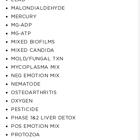
MALONDIALDEHYDE
MERCURY
MG-ADP
MG-ATP
MIXED BIOFILMS
MIXED CANDIDA
MOLD/FUNGAL TXN
MYCOPLASMA MIX
NEG EMOTION MIX
NEMATODE
OSTEOARTHRITIS
OXYGEN
PESTICIDE
PHASE 1&2 LIVER DETOX
POS EMOTION MIX
PROTOZOA