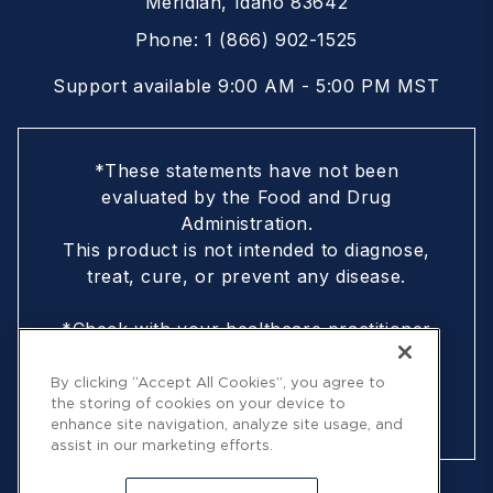
Meridian, Idaho 83642
Phone:
1 (866) 902-1525
Support available 9:00 AM - 5:00 PM MST
*These statements have not been
evaluated by the Food and Drug
Administration.
This product is not intended to diagnose,
treat, cure, or prevent any disease.
*Check with your healthcare practitioner
if you are nursing, pregnant, are under
18, or following a doctor-prescribed
By clicking “Accept All Cookies”, you agree to
the storing of cookies on your device to
protocol
enhance site navigation, analyze site usage, and
assist in our marketing efforts.