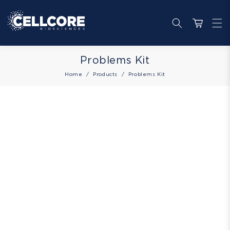
Skip to
content
Cart
Collection:
Problems Kit
Home
Products
Problems Kit
Skip to
product
information