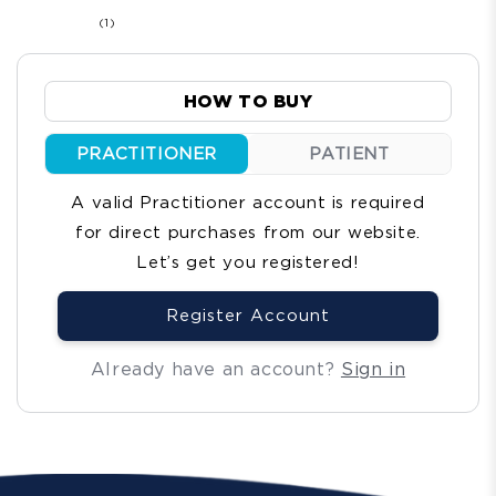
1
(1)
total
reviews
HOW TO BUY
PRACTITIONER
PATIENT
A valid Practitioner account is required
for direct purchases from our website.
Let’s get you registered!
Register Account
Already have an account?
Sign in