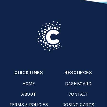
QUICK LINKS
RESOURCES
HOME
DASHBOARD
ABOUT
CONTACT
TERMS & POLICIES
DOSING CARDS