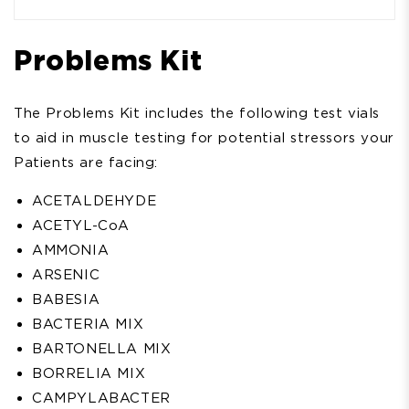
Problems Kit
The Problems Kit includes the following test vials
to aid in muscle testing for potential stressors your
Patients are facing:
ACETALDEHYDE
ACETYL-CoA
AMMONIA
ARSENIC
BABESIA
BACTERIA MIX
BARTONELLA MIX
BORRELIA MIX
CAMPYLABACTER