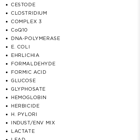
CESTODE
CLOSTRIDIUM
COMPLEX 3
CoQ10
DNA-POLYMERASE
E. COLI
EHRLICHIA
FORMALDEHYDE
FORMIC ACID
GLUCOSE
GLYPHOSATE
HEMOGLOBIN
HERBICIDE
H. PYLORI
INDUST/ENV MIX
LACTATE
LEAD