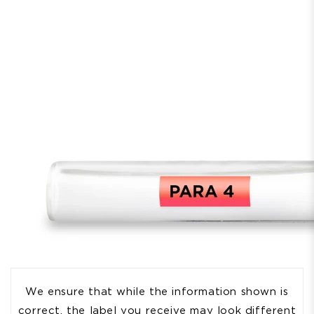
We ensure that while the information shown is
correct, the label you receive may look different