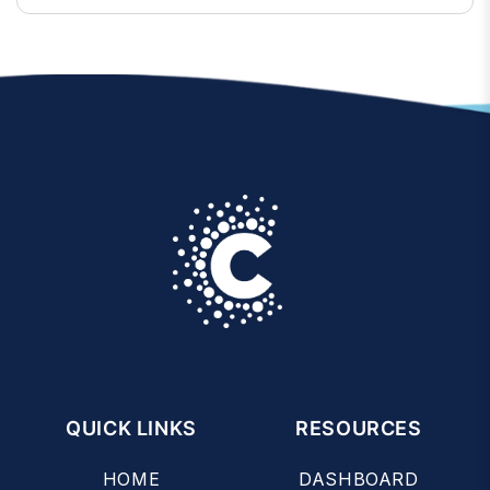
QUICK LINKS
RESOURCES
HOME
DASHBOARD