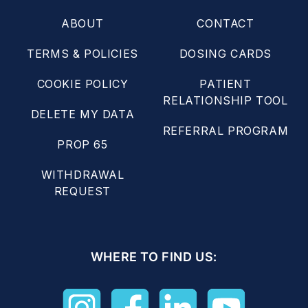
ABOUT
CONTACT
TERMS & POLICIES
DOSING CARDS
COOKIE POLICY
PATIENT
RELATIONSHIP TOOL
DELETE MY DATA
REFERRAL PROGRAM
PROP 65
WITHDRAWAL
REQUEST
WHERE TO FIND US: