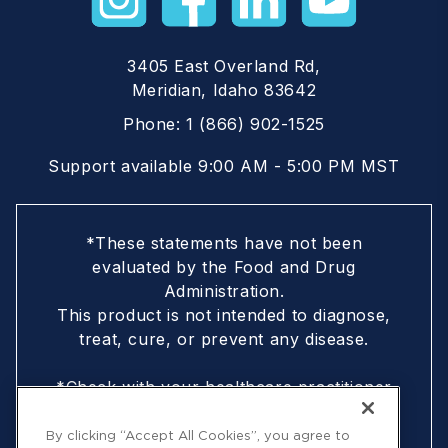
3405 East Overland Rd,
Meridian, Idaho 83642
Phone:
1 (866) 902-1525
Support available 9:00 AM - 5:00 PM MST
*These statements have not been
evaluated by the Food and Drug
Administration.
This product is not intended to diagnose,
treat, cure, or prevent any disease.
*Check with your healthcare practitioner
if you are nursing, pregnant, are under
18, or following a doctor-prescribed
By clicking “Accept All Cookies”, you agree to