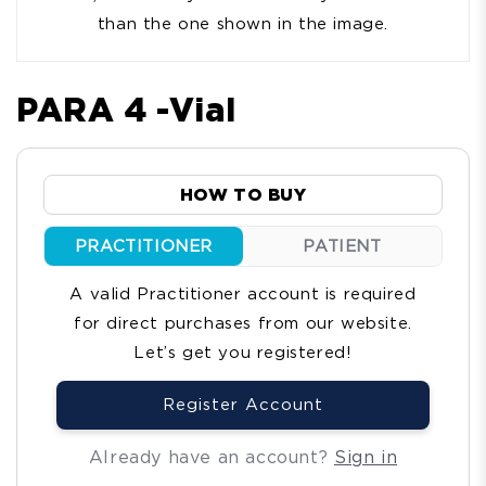
than the one shown in the image.
PARA 4 -Vial
HOW TO BUY
PRACTITIONER
PATIENT
A valid Practitioner account is required
for direct purchases from our website.
Let’s get you registered!
Register Account
Already have an account?
Sign in