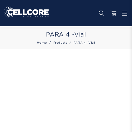
Skip to
content
Cart
Collection:
PARA 4 -Vial
Home
Products
PARA 4 -Vial
Skip to
product
information