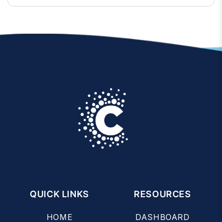
QUICK LINKS
RESOURCES
HOME
DASHBOARD