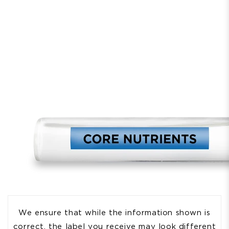
We ensure that while the information shown is
correct, the label you receive may look different