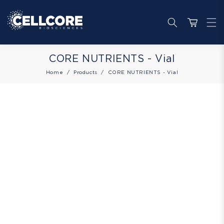
Skip to
content
Cart
Collection:
CORE NUTRIENTS - Vial
Home
Products
CORE NUTRIENTS - Vial
Skip to
product
information