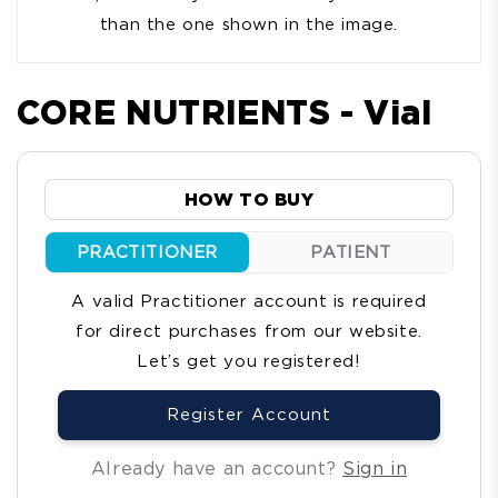
than the one shown in the image.
CORE NUTRIENTS - Vial
HOW TO BUY
PRACTITIONER
PATIENT
A valid Practitioner account is required
for direct purchases from our website.
Let’s get you registered!
Register Account
Already have an account?
Sign in