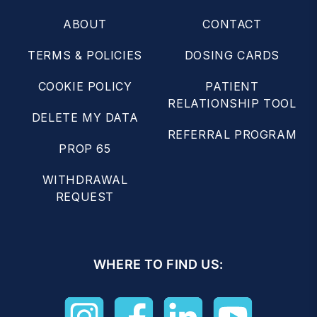
ABOUT
CONTACT
TERMS & POLICIES
DOSING CARDS
COOKIE POLICY
PATIENT
RELATIONSHIP TOOL
DELETE MY DATA
REFERRAL PROGRAM
PROP 65
WITHDRAWAL
REQUEST
WHERE TO FIND US: