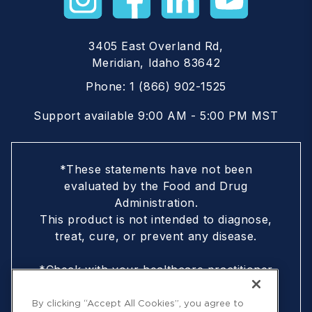
3405 East Overland Rd,
Meridian, Idaho 83642
Phone:
1 (866) 902-1525
Support available 9:00 AM - 5:00 PM MST
*These statements have not been
evaluated by the Food and Drug
Administration.
This product is not intended to diagnose,
treat, cure, or prevent any disease.
*Check with your healthcare practitioner
if you are nursing, pregnant, are under
18, or following a doctor-prescribed
By clicking “Accept All Cookies”, you agree to