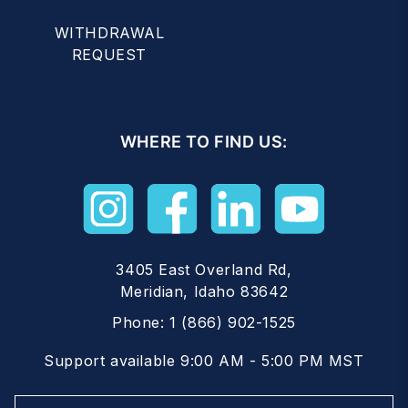
WITHDRAWAL
REQUEST
WHERE TO FIND US:
3405 East Overland Rd,
Meridian, Idaho 83642
Phone:
1 (866) 902-1525
Support available 9:00 AM - 5:00 PM MST