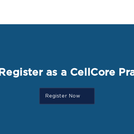
Register as a CellCore Pra
Register Now