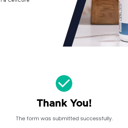
in a CellCore
Thank You!
The form was submitted successfully.