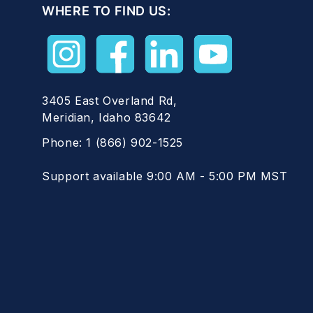
WHERE TO FIND US:
3405 East Overland Rd,
Meridian, Idaho 83642
Phone:
1 (866) 902-1525
Support available 9:00 AM - 5:00 PM MST