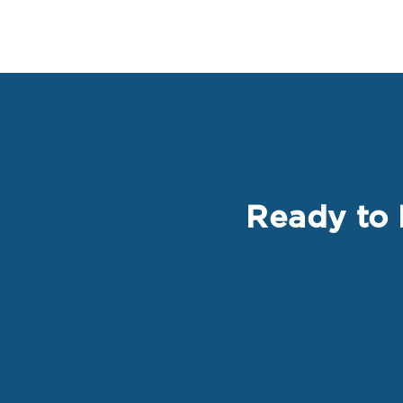
Ready to 