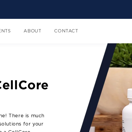
ENTS
ABOUT
CONTACT
CellCore
ne! There is much
solutions for your