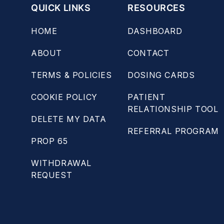
QUICK LINKS
RESOURCES
HOME
DASHBOARD
ABOUT
CONTACT
TERMS & POLICIES
DOSING CARDS
COOKIE POLICY
PATIENT
RELATIONSHIP TOOL
DELETE MY DATA
REFERRAL PROGRAM
PROP 65
WITHDRAWAL
REQUEST