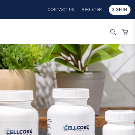
CONTACT US
REGISTER
SIGN IN
Cart