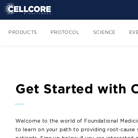
Skip to
content
PRODUCTS
PROTOCOL
SCIENCE
EV
Get Started with 
Welcome to the world of Foundational Medici
to learn on your path to providing root-cause 