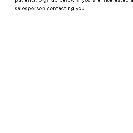
patients. Sign up below if you are interested 
salesperson contacting you.