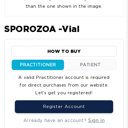
than the one shown in the image.
SPOROZOA -Vial
HOW TO BUY
PRACTITIONER
PATIENT
A valid Practitioner account is required
for direct purchases from our website.
Let’s get you registered!
Register Account
Already have an account?
Sign in