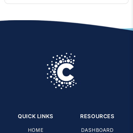
QUICK LINKS
RESOURCES
HOME
DASHBOARD