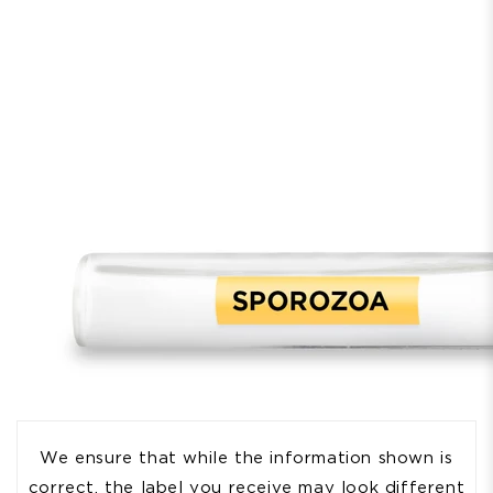
We ensure that while the information shown is
correct, the label you receive may look different