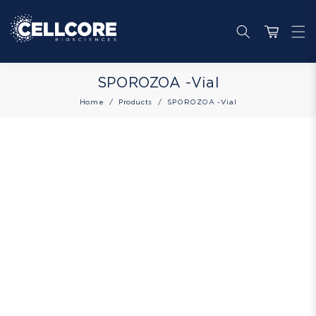
Skip to
content
Cart
Collection:
SPOROZOA -Vial
Home
Products
SPOROZOA -Vial
Skip to
product
information