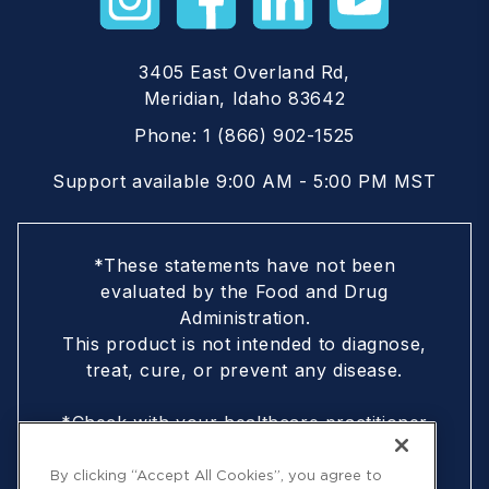
3405 East Overland Rd,
Meridian, Idaho 83642
Phone:
1 (866) 902-1525
Support available 9:00 AM - 5:00 PM MST
*These statements have not been
evaluated by the Food and Drug
Administration.
This product is not intended to diagnose,
treat, cure, or prevent any disease.
*Check with your healthcare practitioner
if you are nursing, pregnant, are under
18, or following a doctor-prescribed
By clicking “Accept All Cookies”, you agree to