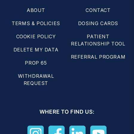
ABOUT
CONTACT
TERMS & POLICIES
DOSING CARDS
COOKIE POLICY
PATIENT
RELATIONSHIP TOOL
DELETE MY DATA
REFERRAL PROGRAM
PROP 65
WITHDRAWAL
REQUEST
WHERE TO FIND US: