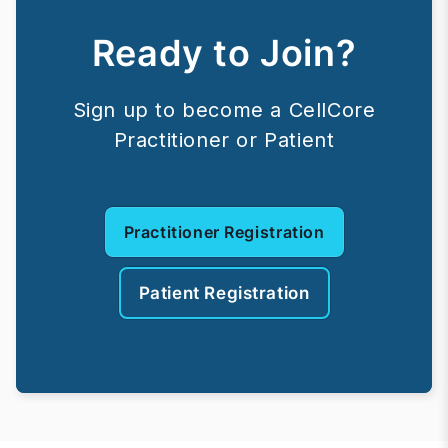
Ready to Join?
Sign up to become a CellCore
Practitioner or Patient
Practitioner Registration
Patient Registration