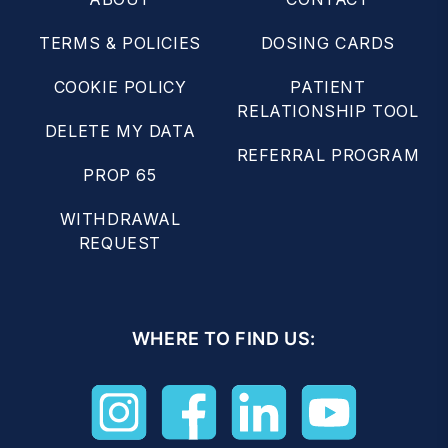
TERMS & POLICIES
DOSING CARDS
COOKIE POLICY
PATIENT
RELATIONSHIP TOOL
DELETE MY DATA
REFERRAL PROGRAM
PROP 65
WITHDRAWAL
REQUEST
WHERE TO FIND US: