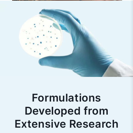
Formulations
Developed from
Extensive Research