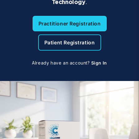
Technology
.
Practitioner Registration
Patient Registration
Already have an account?
Sign In