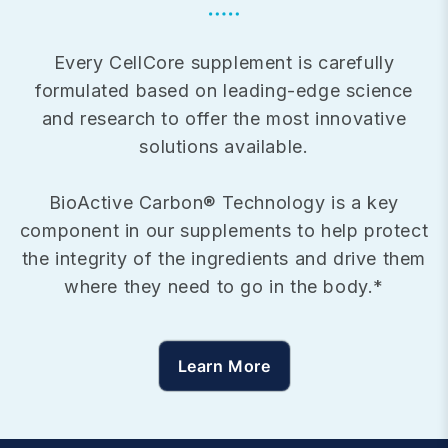
Every CellCore supplement is carefully
formulated based on leading-edge science
and research to offer the most innovative
solutions available.
BioActive Carbon® Technology is a key
component in our supplements to help protect
the integrity of the ingredients and drive them
where they need to go in the body.*
Learn More