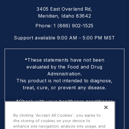
3405 East Overland Rd,
Meridian, Idaho 83642
Phone:
1 (866) 902-1525
Support available 9:00 AM - 5:00 PM MST
*These statements have not been
evaluated by the Food and Drug
Administration.
This product is not intended to diagnose,
treat, cure, or prevent any disease.
*Check with your healthcare practitioner
if you are nursing, pregnant, are under
18, or following a doctor-prescribed
By clicking “Accept All Cookies”, you agree to
the storing of cookies on your device to
protocol
enhance site navigation, analyze site usage, and