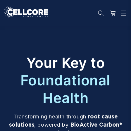
Skip to
content
Cart
Your Key to
Foundational
Health
Transforming health through
root cause
solutions
, powered by
BioActive Carbon®