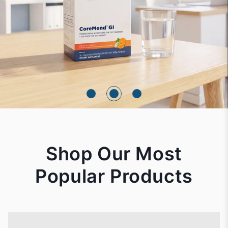
Shop Our Most
Popular Products