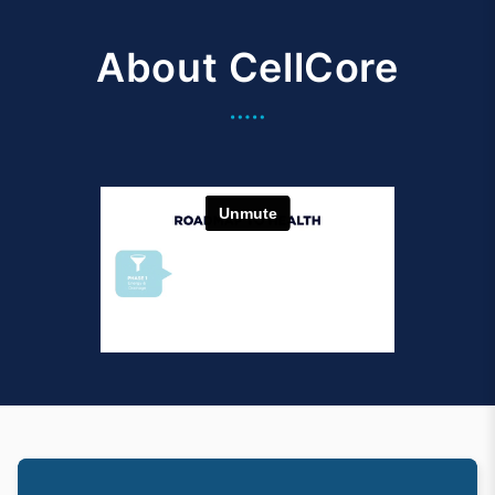
About CellCore