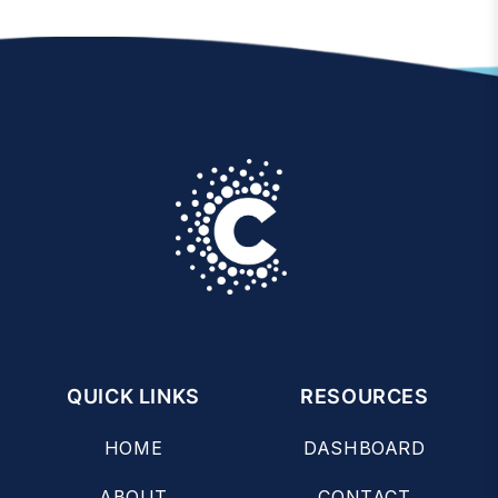
QUICK LINKS
RESOURCES
HOME
DASHBOARD
ABOUT
CONTACT