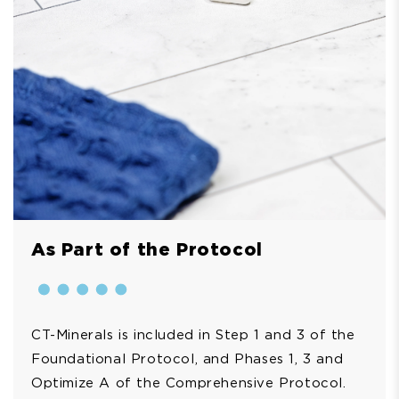
As Part of the Protocol
CT-Minerals is included in Step 1 and 3 of the
Foundational Protocol, and Phases 1, 3 and
Optimize A of the Comprehensive Protocol.