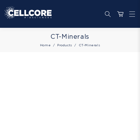
Skip to
content
Cart
Collection:
CT-Minerals
Home
Products
CT-Minerals
Skip to
product
information