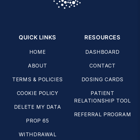
QUICK LINKS
RESOURCES
HOME
DASHBOARD
ABOUT
CONTACT
TERMS & POLICIES
DOSING CARDS
COOKIE POLICY
PATIENT
RELATIONSHIP TOOL
DELETE MY DATA
REFERRAL PROGRAM
PROP 65
WITHDRAWAL