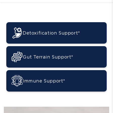
Detoxification Support*
Gut Terrain Support*
Immune Support*