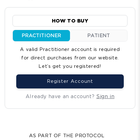
total
reviews
HOW TO BUY
PRACTITIONER
PATIENT
A valid Practitioner account is required
for direct purchases from our website.
Let’s get you registered!
Register Account
Already have an account?
Sign in
AS PART OF THE PROTOCOL