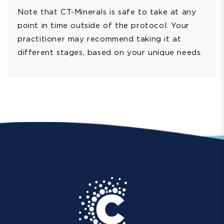
Note that CT-Minerals is safe to take at any
point in time outside of the protocol. Your
practitioner may recommend taking it at
different stages, based on your unique needs.