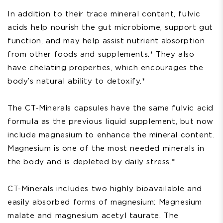
In addition to their trace mineral content, fulvic
acids help nourish the gut microbiome, support gut
function, and may help assist nutrient absorption
from other foods and supplements.* They also
have chelating properties, which encourages the
body’s natural ability to detoxify.*
The CT-Minerals capsules have the same fulvic acid
formula as the previous liquid supplement, but now
include magnesium to enhance the mineral content.
Magnesium is one of the most needed minerals in
the body and is depleted by daily stress.*
CT-Minerals includes two highly bioavailable and
easily absorbed forms of magnesium: Magnesium
malate and magnesium acetyl taurate. The