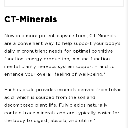
CT-Minerals
Now in a more potent capsule form, CT-Minerals
are a convenient way to help support your body’s
daily micronutrient needs for optimal cognitive
function, energy production, immune function,
mental clarity, nervous system support – and to
enhance your overall feeling of well-being.*
Each capsule provides minerals derived from fulvic
acid, which is sourced from the soil and
decomposed plant life. Fulvic acids naturally
contain trace minerals and are typically easier for
the body to digest, absorb, and utilize.*