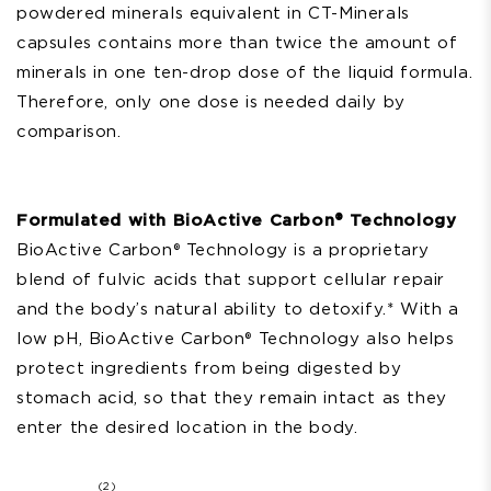
powdered minerals equivalent
in CT-Minerals
capsules
contains more than twice the amount of
minerals in one ten-drop dose of the liquid formula.
Therefore, only one dose is needed daily by
comparison.
Formulated with BioActive Carbon® Technology
BioActive Carbon®
Technology is a proprietary
blend of fulvic acids that support cellular repair
and the body’s natural ability to detoxify.* With a
low pH, BioActive Carbon® Technology also helps
protect ingredients from being digested by
stomach acid, so that they remain intact as they
enter the desired location in the body.
2
(2)