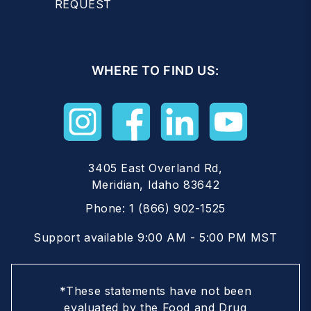
REQUEST
WHERE TO FIND US:
3405 East Overland Rd,
Meridian, Idaho 83642
Phone:
1 (866) 902-1525
Support available 9:00 AM - 5:00 PM MST
*These statements have not been
evaluated by the Food and Drug