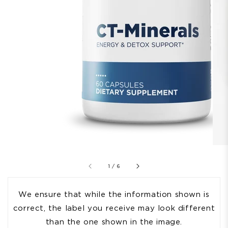
of
1
/
6
We ensure that while the information shown is
correct, the label you receive may look different
than the one shown in the image.