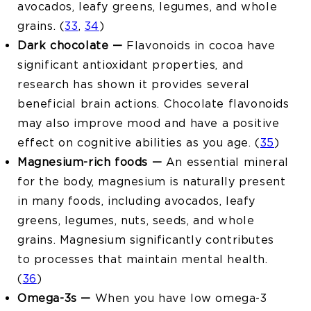
avocados, leafy greens, legumes, and whole
grains. (
33
,
34
)
Dark chocolate —
Flavonoids in cocoa have
significant antioxidant properties, and
research has shown it provides several
beneficial brain actions. Chocolate flavonoids
may also improve mood and have a positive
effect on cognitive abilities as you age. (
35
)
Magnesium-rich foods —
An essential mineral
for the body, magnesium is naturally present
in many foods, including avocados, leafy
greens, legumes, nuts, seeds, and whole
grains. Magnesium significantly contributes
to processes that maintain mental health.
(
36
)
Omega-3s —
When you have low omega-3