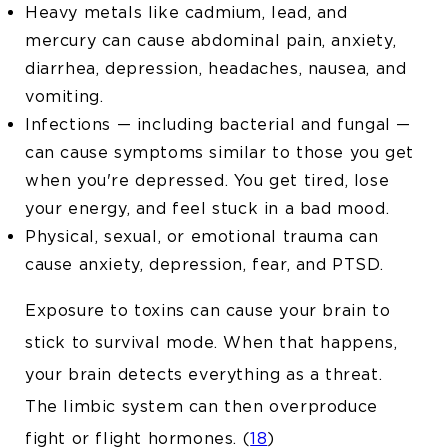
Heavy metals like cadmium, lead, and
mercury can cause abdominal pain, anxiety,
diarrhea, depression, headaches, nausea, and
vomiting.
Infections — including bacterial and fungal —
can cause symptoms similar to those you get
when you're depressed. You get tired, lose
your energy, and feel stuck in a bad mood.
Physical, sexual, or emotional trauma can
cause anxiety, depression, fear, and PTSD.
Exposure to toxins can cause your brain to
stick to survival mode. When that happens,
your brain detects everything as a threat.
The limbic system can then overproduce
fight or flight hormones. (
18
)