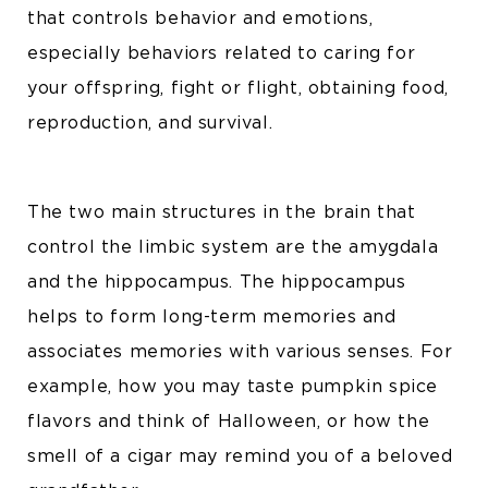
that controls behavior and emotions,
especially behaviors related to caring for
your offspring, fight or flight, obtaining food,
reproduction, and survival.
The two main structures in the brain that
control the limbic system are the amygdala
and the hippocampus. The hippocampus
helps to form long-term memories and
associates memories with various senses. For
example, how you may taste pumpkin spice
flavors and think of Halloween, or how the
smell of a cigar may remind you of a beloved