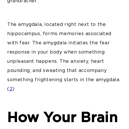
grandfather.
The amygdala, located right next to the
hippocampus, forms memories associated
with fear. The amygdala initiates the fear
response in your body when something
unpleasant happens. The anxiety, heart
pounding, and sweating that accompany
something frightening starts in the amygdala.
(
2
)
How Your Brain