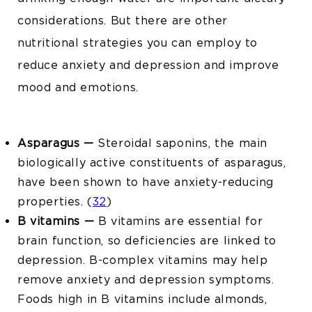
considerations. But there are other
nutritional strategies you can employ to
reduce anxiety and depression and improve
mood and emotions.
Asparagus —
Steroidal saponins, the main
biologically active constituents of asparagus,
have been shown to have anxiety-reducing
properties. (
32
)
B vitamins —
B vitamins are essential for
brain function, so deficiencies are linked to
depression. B-complex vitamins may help
remove anxiety and depression symptoms.
Foods high in B vitamins include almonds,