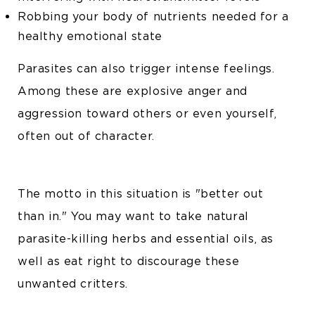
Robbing your body of nutrients needed for a
healthy emotional state
Parasites can also trigger intense feelings.
Among these are explosive anger and
aggression toward others or even yourself,
often out of character.
The motto in this situation is "better out
than in." You may want to take natural
parasite-killing herbs and essential oils, as
well as eat right to discourage these
unwanted critters.