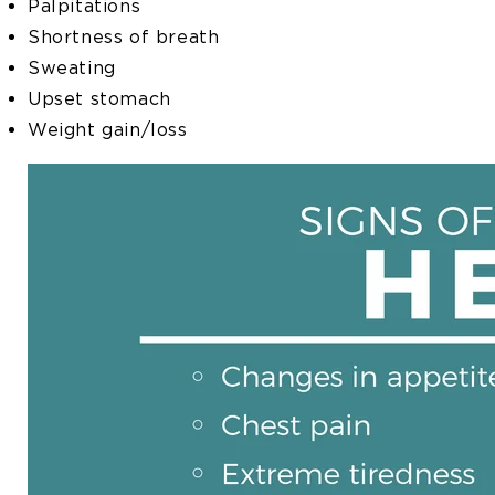
Palpitations
Shortness of breath
Sweating
Upset stomach
Weight gain/loss