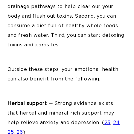
drainage pathways to help clear our your
body and flush out toxins.
Second, you can
consume a diet full of healthy whole foods
and fresh water. Third,
you can start detoxing
toxins and parasites.
Outside these steps, your emotional health
can also benefit from the following.
Herbal support —
Strong evidence exists
that herbal and mineral-rich support may
help relieve anxiety and depression.
(
23
,
24
,
25
,
26
)