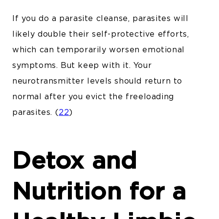
If you do a parasite cleanse, parasites will
likely double their
self-protective efforts
,
which can temporarily worsen emotional
symptoms. But keep with it. Your
neurotransmitter levels should return to
normal after you evict the freeloading
parasites. (
22
)
Detox and
Nutrition for a