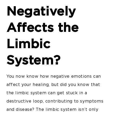
Negatively
Affects the
Limbic
System?
You now know how negative emotions can
affect your healing, but did you know that
the limbic system can get stuck in a
destructive loop, contributing to symptoms
and disease? The limbic system isn’t only