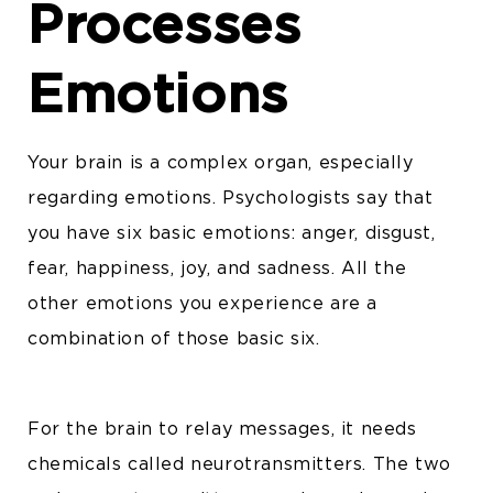
Processes
Emotions
Your brain is a complex organ, especially
regarding emotions. Psychologists say that
you have six basic emotions: anger, disgust,
fear, happiness, joy, and sadness. All the
other emotions you experience are a
combination of those basic six.
For the brain to relay messages, it needs
chemicals called neurotransmitters. The two