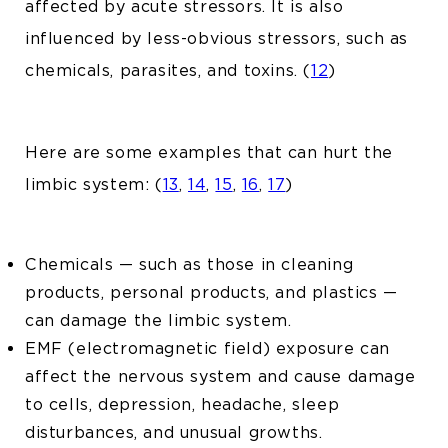
affected by acute stressors. It is also
influenced by less-obvious stressors, such as
chemicals, parasites, and toxins. (
12
)
Here are some examples that can hurt the
limbic system: (
13
,
14
,
15
,
16
,
17
)
Chemicals — such as those in cleaning
products, personal products, and plastics —
can damage the limbic system.
EMF (electromagnetic field) exposure can
affect the nervous system and cause damage
to cells, depression, headache, sleep
disturbances, and unusual growths.