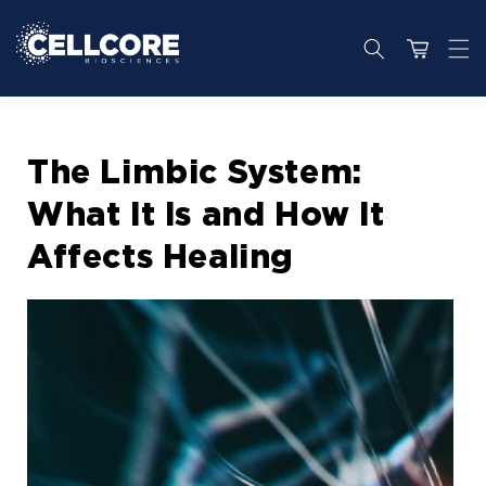
Skip to
content
Cart
The Limbic System:
What It Is and How It
Affects Healing