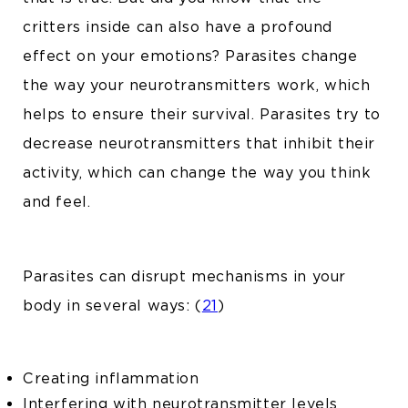
critters inside can also have a profound
effect on your emotions? Parasites change
the way your neurotransmitters work, which
helps to ensure their survival. Parasites try to
decrease neurotransmitters that inhibit their
activity, which can change the way you think
and feel.
Parasites can disrupt mechanisms in your
body in several ways: (
21
)
Creating inflammation
Interfering with neurotransmitter levels