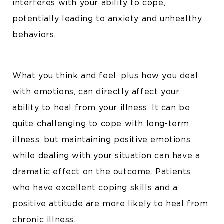
interferes with your ability to cope,
potentially leading to anxiety and unhealthy
behaviors.
What you think and feel, plus how you deal
with emotions, can directly affect your
ability to heal from your illness. It can be
quite challenging to cope with long-term
illness, but maintaining positive emotions
while dealing with your situation can have a
dramatic effect on the outcome. Patients
who have excellent coping skills and a
positive attitude are more likely to heal from
chronic illness.