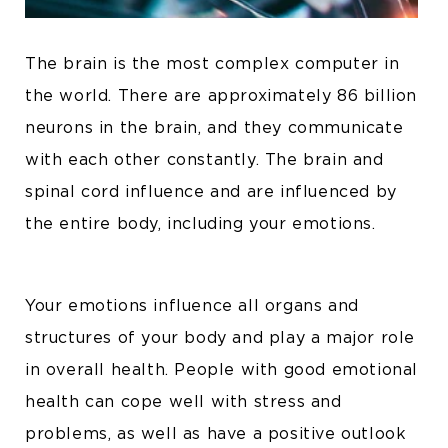
The brain is the most complex computer in
the world. There are approximately 86 billion
neurons in the brain, and they communicate
with each other constantly. The brain and
spinal cord influence and are influenced by
the entire body, including your emotions.
Your emotions influence all organs and
structures of your body and play a major role
in overall health. People with good emotional
health can cope well with stress and
problems, as well as have a positive outlook