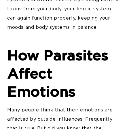
toxins from your body, your limbic system
can again function properly, keeping your
moods and body systems in balance.
How Parasites
Affect
Emotions
Many people think that their emotions are
affected by outside influences. Frequently
that is true. But did you know that the