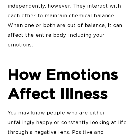
independently, however. They interact with
each other to maintain chemical balance.
When one or both are out of balance, it can
affect the entire body, including your
emotions.
How Emotions
Affect Illness
You may know people who are either
unfailingly happy or constantly looking at life
through a negative lens. Positive and