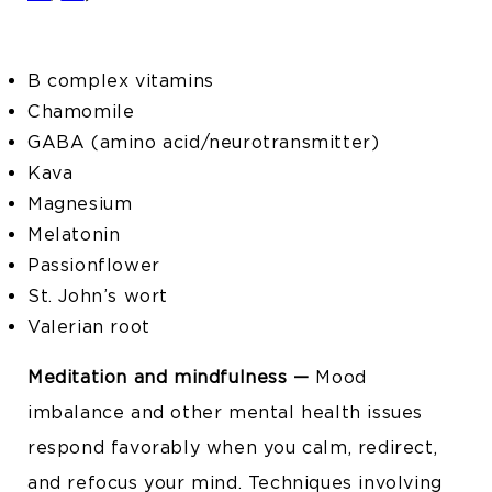
B complex vitamins
Chamomile
GABA (amino acid/neurotransmitter)
Kava
Magnesium
Melatonin
Passionflower
St. John’s wort
Valerian root
Meditation and mindfulness —
Mood
imbalance and other mental health issues
respond favorably when you calm, redirect,
and refocus your mind. Techniques involving