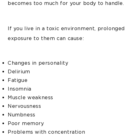
becomes too much for your body to handle.
If you live in a toxic environment, prolonged
exposure to them can cause:
Changes in personality
Delirium
Fatigue
Insomnia
Muscle weakness
Nervousness
Numbness
Poor memory
Problems with concentration