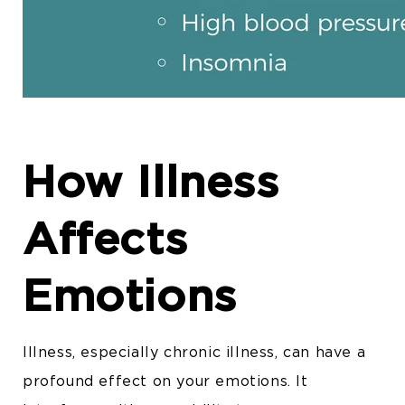
How Illness
Affects
Emotions
Illness, especially chronic illness, can have a
profound effect on your emotions. It