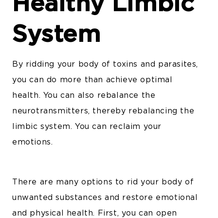
Healthy Limbic
System
By ridding your body of toxins and parasites,
you can do more than achieve optimal
health. You can also rebalance the
neurotransmitters, thereby rebalancing the
limbic system. You can reclaim your
emotions.
There are many options to rid your body of
unwanted substances and restore emotional
and physical health. First, you can open