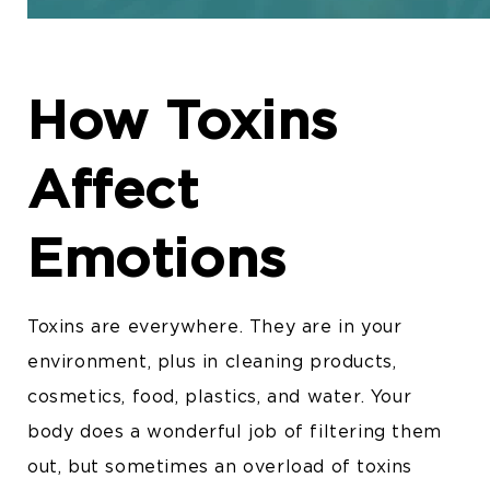
How Toxins
Affect
Emotions
Toxins are everywhere. They are in your
environment, plus in cleaning products,
cosmetics, food, plastics, and water. Your
body does a wonderful job of filtering them
out, but sometimes an overload of toxins