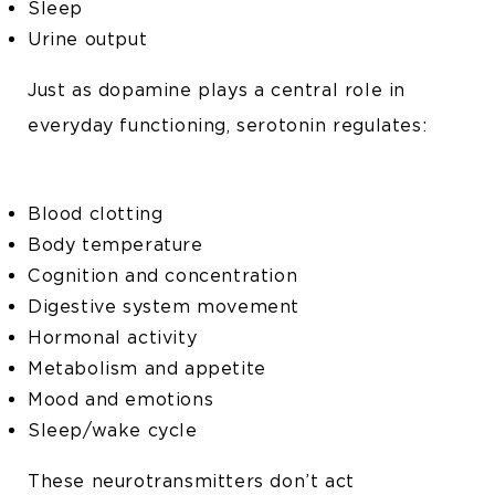
Sleep
Urine output
Just as dopamine plays a central role in
everyday functioning, serotonin regulates:
Blood clotting
Body temperature
Cognition and concentration
Digestive system movement
Hormonal activity
Metabolism and appetite
Mood and emotions
Sleep/wake cycle
These neurotransmitters don’t act