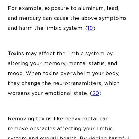
For example, exposure to aluminum, lead,
and mercury can cause the above symptoms
and harm the limbic system. (
19
)
Toxins may affect the limbic system by
altering your memory, mental status, and
mood. When toxins overwhelm your body,
they change the neurotransmitters, which
worsens your emotional state. (
20
)
Removing toxins like
heavy metal
can
remove obstacles affecting your limbic
system and overall health. By ridding harmful