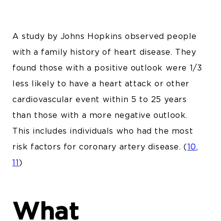
A study by Johns Hopkins observed people
with a family history of heart disease. They
found those with a positive outlook were 1/3
less likely to have a heart attack or other
cardiovascular event within 5 to 25 years
than those with a more negative outlook.
This includes individuals who had the most
risk factors for coronary artery disease.
(
10
,
11
)
What