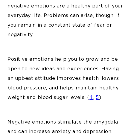
negative emotions are a healthy part of your
everyday life. Problems can arise, though, if
you remain in a constant state of fear or
negativity.
Positive emotions help you to grow and be
open to new ideas and experiences. Having
an upbeat attitude improves health, lowers
blood pressure, and helps maintain healthy
weight and blood sugar levels. (
4
,
5
)
Negative emotions stimulate the amygdala
and can increase anxiety and depression.