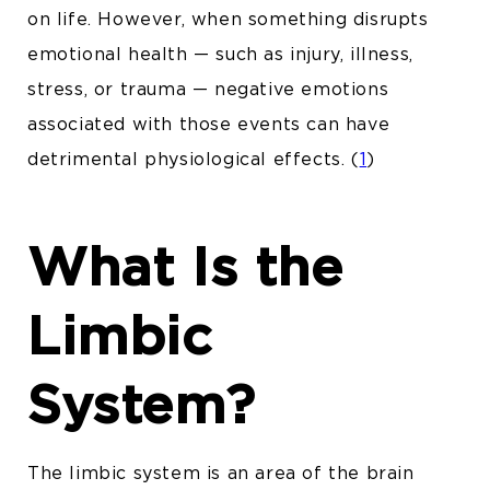
on life. However, when something disrupts
emotional health — such as injury, illness,
stress, or trauma — negative emotions
associated with those events can have
detrimental physiological effects. (
1
)
What Is the
Limbic
System?
The limbic system is an area of the brain