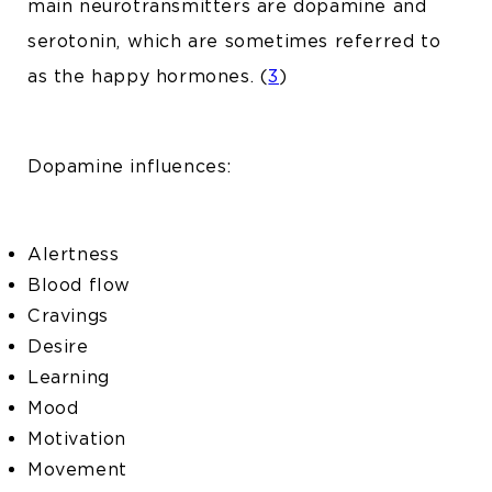
main neurotransmitters are dopamine and
serotonin, which are sometimes referred to
as the happy hormones. (
3
)
Dopamine influences:
Alertness
Blood flow
Cravings
Desire
Learning
Mood
Motivation
Movement