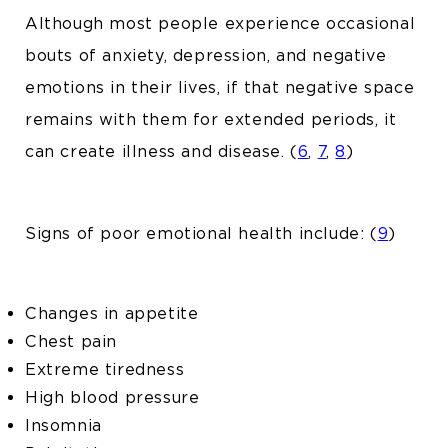
Although most people experience occasional
bouts of anxiety, depression, and negative
emotions in their lives, if that negative space
remains with them for extended periods, it
can create illness and disease. (
6
,
7
,
8
)
Signs of poor emotional health include: (
9
)
Changes in appetite
Chest pain
Extreme tiredness
High blood pressure
Insomnia