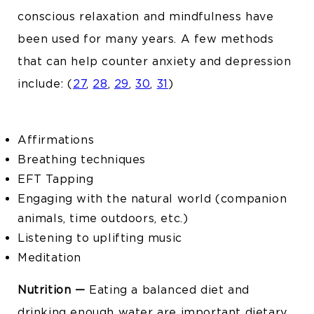
conscious relaxation and mindfulness have
been used for many years. A few methods
that can help counter anxiety and depression
include:
(
27
,
28
,
29
,
30
,
31
)
Affirmations
Breathing techniques
EFT Tapping
Engaging with the natural world (companion
animals, time outdoors, etc.)
Listening to uplifting music
Meditation
Nutrition —
Eating a balanced diet and
drinking enough water are important dietary