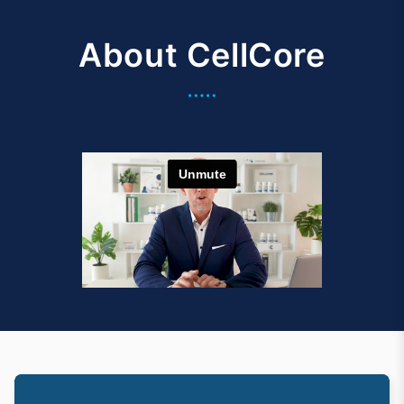
About CellCore