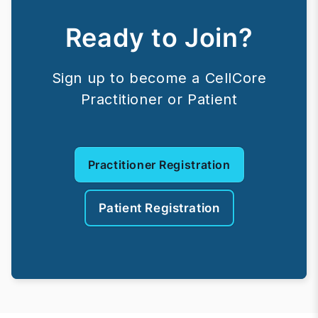
Ready to Join?
Sign up to become a CellCore
Practitioner or Patient
Practitioner Registration
Patient Registration