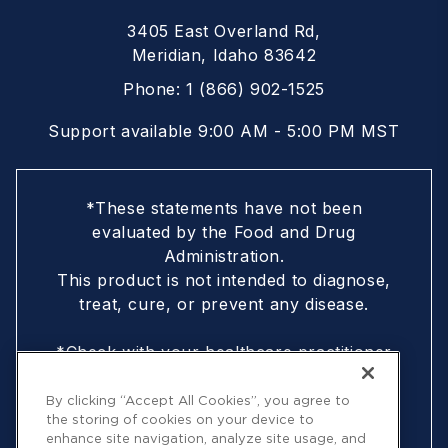
3405 East Overland Rd,
Meridian, Idaho 83642
Phone:
1 (866) 902-1525
Support available 9:00 AM - 5:00 PM MST
*These statements have not been
evaluated by the Food and Drug
Administration.
This product is not intended to diagnose,
treat, cure, or prevent any disease.
*Check with your healthcare practitioner
if you are nursing, pregnant, are under
18, or following a doctor-prescribed
By clicking “Accept All Cookies”, you agree to
the storing of cookies on your device to
protocol
enhance site navigation, analyze site usage, and