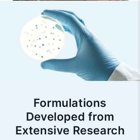
Formulations
Developed from
Extensive Research