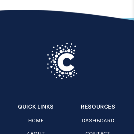
QUICK LINKS
RESOURCES
HOME
DASHBOARD
ABOUT
CONTACT