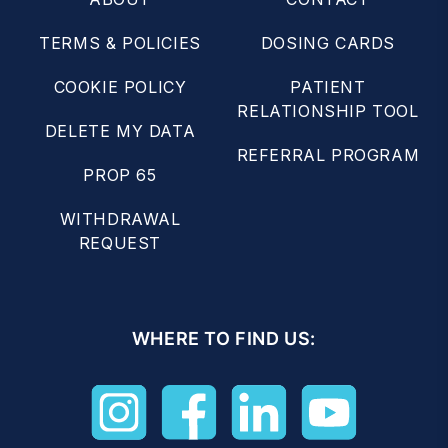
TERMS & POLICIES
DOSING CARDS
COOKIE POLICY
PATIENT
RELATIONSHIP TOOL
DELETE MY DATA
REFERRAL PROGRAM
PROP 65
WITHDRAWAL
REQUEST
WHERE TO FIND US: