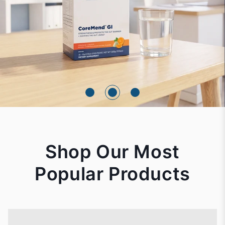
Shop Our Most
Popular Products