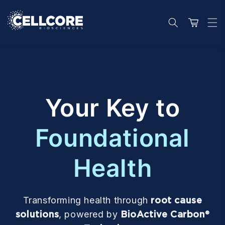
Skip to
content
Cart
Your Key to
Foundational
Health
Transforming health through
root cause
solutions
, powered by
BioActive Carbon®