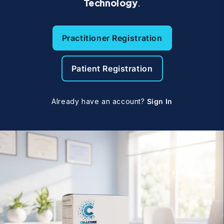
Technology
.
Practitioner Registration
Patient Registration
Already have an account?
Sign In