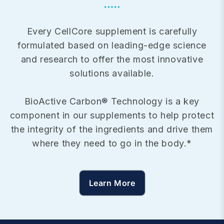
Every CellCore supplement is carefully
formulated based on leading-edge science
and research to offer the most innovative
solutions available.
BioActive Carbon® Technology is a key
component in our supplements to help protect
the integrity of the ingredients and drive them
where they need to go in the body.*
Learn More